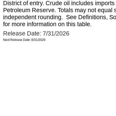
District of entry. Crude oil includes imports
Petroleum Reserve. Totals may not equal
independent rounding. See Definitions, S
for more information on this table.
Release Date: 7/31/2026
Next Release Date: 8/31/2026