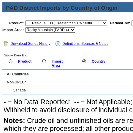
PAD District Imports by Country of Origin
Product:
Period/Unit:
Import Area:
Download Series History
Definitions, Sources & Notes
Show Data By:
Product
Import
Country
Area
All Countries
Non OPEC*
Canada
-
= No Data Reported;
--
= Not Applicable
Withheld to avoid disclosure of individual
Notes:
Crude oil and unfinished oils are re
which they are processed; all other produ