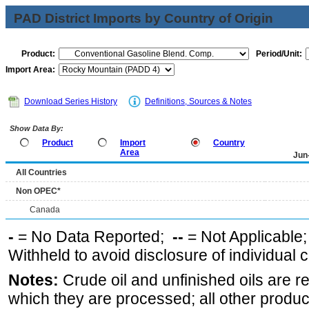
PAD District Imports by Country of Origin
Product:
Period/Unit:
Import Area:
Download Series History
Definitions, Sources & Notes
Show Data By:
Product
Import
Country
Area
Jun
All Countries
Non OPEC*
Canada
-
= No Data Reported;
--
= Not Applicable
Withheld to avoid disclosure of individual
Notes:
Crude oil and unfinished oils are re
which they are processed; all other produ