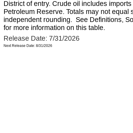
District of entry. Crude oil includes imports
Petroleum Reserve. Totals may not equal
independent rounding. See Definitions, S
for more information on this table.
Release Date: 7/31/2026
Next Release Date: 8/31/2026