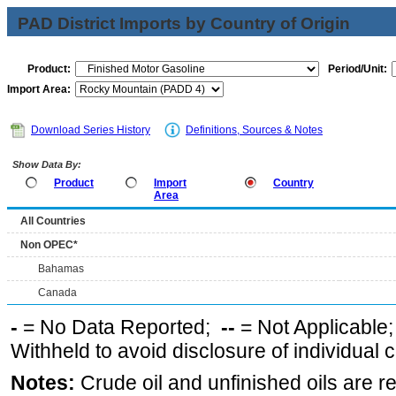
PAD District Imports by Country of Origin
Product:
Period/Unit:
Import Area:
Download Series History
Definitions, Sources & Notes
Show Data By:
Product
Import
Country
Area
All Countries
Non OPEC*
Bahamas
Canada
-
= No Data Reported;
--
= Not Applicable
Withheld to avoid disclosure of individual
Notes:
Crude oil and unfinished oils are re