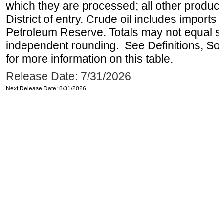
which they are processed; all other produ
District of entry. Crude oil includes imports
Petroleum Reserve. Totals may not equal
independent rounding. See Definitions, S
for more information on this table.
Release Date: 7/31/2026
Next Release Date: 8/31/2026