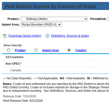
PAD District Imports by Country of Origin
Product:
Period/Unit:
Import Area:
Download Series History
Definitions, Sources & Notes
Show Data By:
Product
Import Area
Country
All Countries
Non OPEC*
Canada
-
= No Data Reported;
--
= Not Applicable;
NA
= Not Available;
W
= Withheld to 
Notes:
Crude oil and unfinished oils are reported by the PAD District in which th
PAD District of entry. Crude oil includes imports for storage in the Strategic P
due to independent rounding. See Definitions, Sources, and Notes link above for
Release Date: 7/31/2026
Next Release Date: 8/31/2026