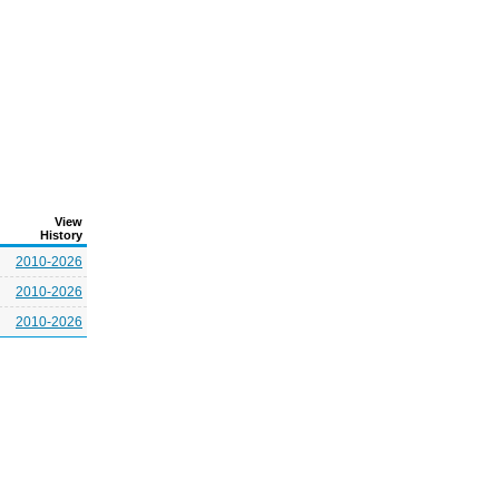
View
History
2010-2026
2010-2026
2010-2026