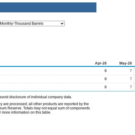
Apr-26
May-26
8
7
8
7
8
7
avoid disclosure of individual company data.
ey are processed; all other products are reported by the
etroleum Reserve. Totals may not equal sum of components
 more information on this table.