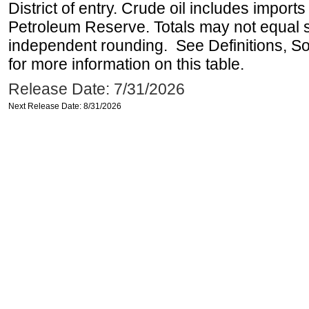
District of entry. Crude oil includes imports
Petroleum Reserve. Totals may not equal
independent rounding. See Definitions, S
for more information on this table.
Release Date: 7/31/2026
Next Release Date: 8/31/2026