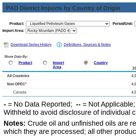
PAD District Imports by Country of Origin
Product:
Period/Unit:
Import Area:
Download Series History
Definitions, Sources & Notes
Show Data By:
Product
Import
Country
Area
2
All Countries
4,
Non OPEC*
4,
Canada
4,
-
= No Data Reported;
--
= Not Applicable
Withheld to avoid disclosure of individual
Notes:
Crude oil and unfinished oils are re
which they are processed; all other produ