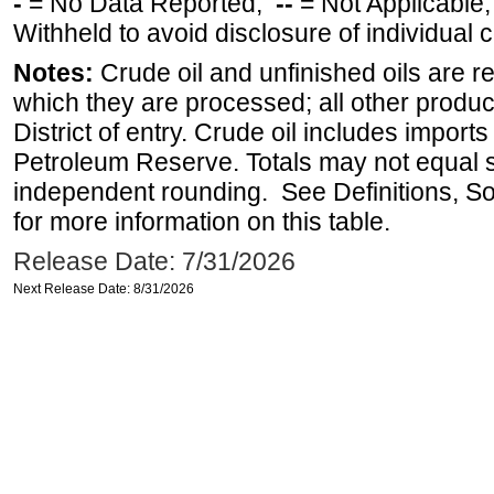
-
= No Data Reported;
--
= Not Applicable
Withheld to avoid disclosure of individual
Notes:
Crude oil and unfinished oils are re
which they are processed; all other produ
District of entry. Crude oil includes imports
Petroleum Reserve. Totals may not equal
independent rounding. See Definitions, S
for more information on this table.
Release Date: 7/31/2026
Next Release Date: 8/31/2026