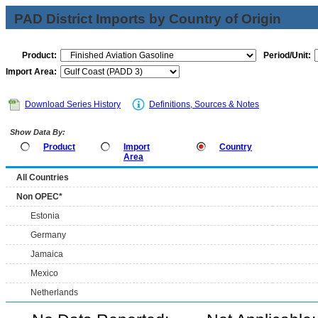
PAD District Imports by Country of Origin
Product:
Period/Unit:
Import Area:
Download Series History
Definitions, Sources & Notes
Show Data By:
Product
Import
Country
Area
All Countries
Non OPEC*
Estonia
Germany
Jamaica
Mexico
Netherlands