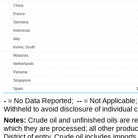
China
France
Germany
Indonesia
Italy
Korea, South
Malaysia
Netherlands
Panama
Singapore
Spain
-
= No Data Reported;
--
= Not Applicable
Withheld to avoid disclosure of individual
Notes:
Crude oil and unfinished oils are re
which they are processed; all other produ
District of entry. Crude oil includes imports