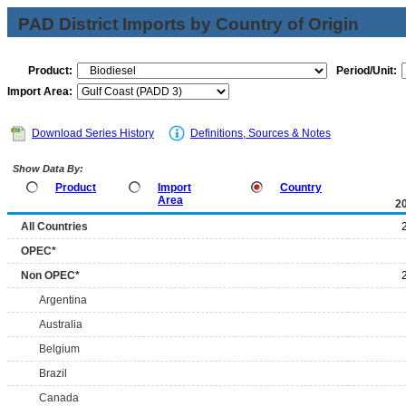
PAD District Imports by Country of Origin
Product:
Period/Unit:
Import Area:
Download Series History
Definitions, Sources & Notes
Show Data By:
Product
Import
Country
Area
2
All Countries
OPEC*
Non OPEC*
Argentina
Australia
Belgium
Brazil
Canada