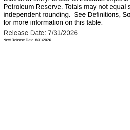
Petroleum Reserve. Totals may not equal
independent rounding. See Definitions, S
for more information on this table.
Release Date: 7/31/2026
Next Release Date: 8/31/2026