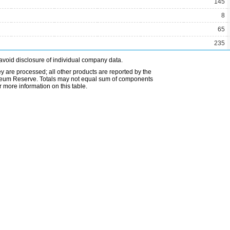
145
8
65
235
avoid disclosure of individual company data.
ey are processed; all other products are reported by the
etroleum Reserve. Totals may not equal sum of components
 more information on this table.