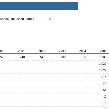
000
2001
2002
2003
2004
2005
240
240
546
905
0
1,903
1,029
1,029
874
45
54
11
311