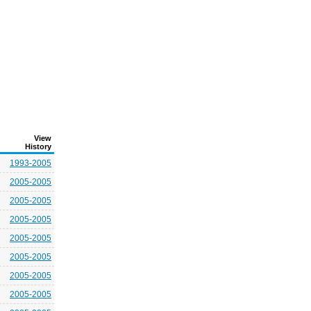
View
History
1993-2005
2005-2005
2005-2005
2005-2005
2005-2005
2005-2005
2005-2005
2005-2005