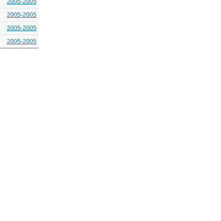
2005-2005
2005-2005
2005-2005
2005-2005