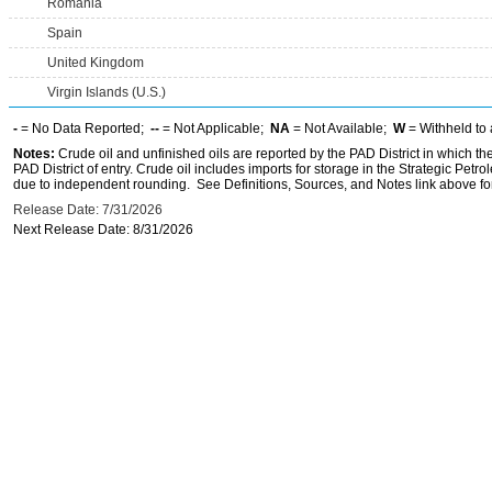
Romania
Spain
United Kingdom
Virgin Islands (U.S.)
-
= No Data Reported;
--
= Not Applicable;
NA
= Not Available;
W
= Withheld to 
Notes:
Crude oil and unfinished oils are reported by the PAD District in which th
PAD District of entry. Crude oil includes imports for storage in the Strategic P
due to independent rounding. See Definitions, Sources, and Notes link above for
Release Date: 7/31/2026
Next Release Date: 8/31/2026