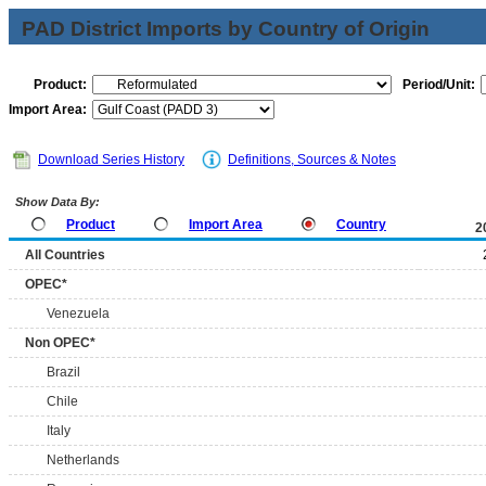
PAD District Imports by Country of Origin
Product:
Period/Unit:
Import Area:
Download Series History
Definitions, Sources & Notes
Show Data By:
Product
Import Area
Country
2
All Countries
OPEC*
Venezuela
Non OPEC*
Brazil
Chile
Italy
Netherlands