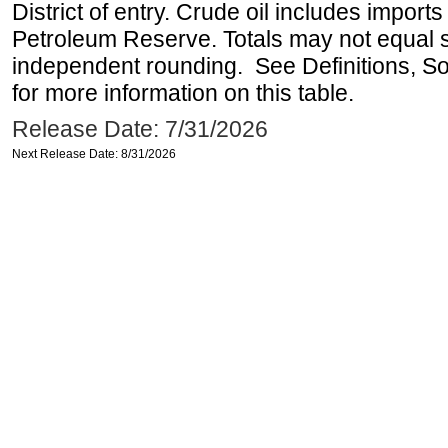
District of entry. Crude oil includes imports
Petroleum Reserve. Totals may not equal
independent rounding. See Definitions, S
for more information on this table.
Release Date: 7/31/2026
Next Release Date: 8/31/2026