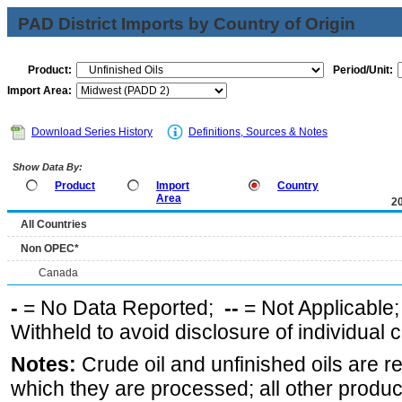
PAD District Imports by Country of Origin
Product:
Period/Unit:
Import Area:
Download Series History
Definitions, Sources & Notes
Show Data By:
Product
Import
Country
Area
2
All Countries
Non OPEC*
Canada
-
= No Data Reported;
--
= Not Applicable
Withheld to avoid disclosure of individual
Notes:
Crude oil and unfinished oils are re
which they are processed; all other produ