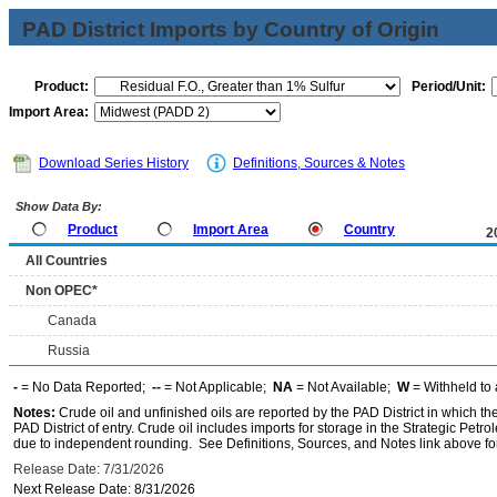
PAD District Imports by Country of Origin
Product:
Period/Unit:
Import Area:
Download Series History
Definitions, Sources & Notes
Show Data By:
Product
Import Area
Country
2
All Countries
Non OPEC*
Canada
Russia
-
= No Data Reported;
--
= Not Applicable;
NA
= Not Available;
W
= Withheld to 
Notes:
Crude oil and unfinished oils are reported by the PAD District in which th
PAD District of entry. Crude oil includes imports for storage in the Strategic P
due to independent rounding. See Definitions, Sources, and Notes link above for
Release Date: 7/31/2026
Next Release Date: 8/31/2026