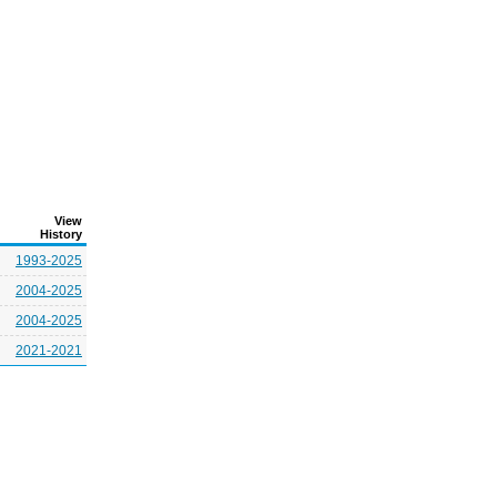
View
History
1993-2025
2004-2025
2004-2025
2021-2021