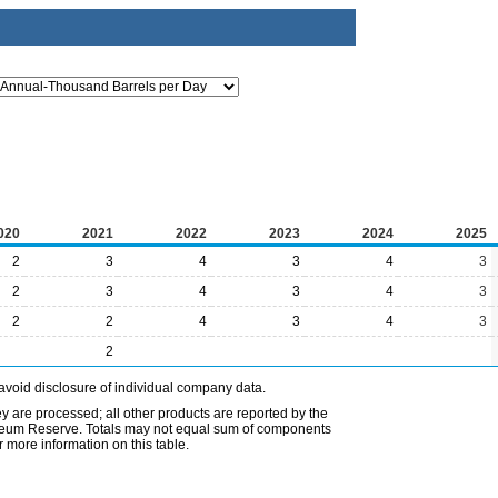
020
2021
2022
2023
2024
2025
2
3
4
3
4
3
2
3
4
3
4
3
2
2
4
3
4
3
2
avoid disclosure of individual company data.
ey are processed; all other products are reported by the
etroleum Reserve. Totals may not equal sum of components
 more information on this table.