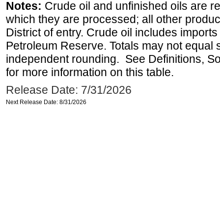
Notes:
Crude oil and unfinished oils are re
which they are processed; all other produ
District of entry. Crude oil includes imports
Petroleum Reserve. Totals may not equal
independent rounding. See Definitions, S
for more information on this table.
Release Date: 7/31/2026
Next Release Date: 8/31/2026