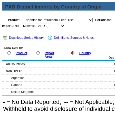
PAD District Imports by Country of Origin
Product:
Period/Unit:
Import Area:
Download Series History
Definitions, Sources & Notes
Show Data By:
Product
Import
Country
Area
Dec
All Countries
Non OPEC*
Argentina
Canada
United Kingdom
-
= No Data Reported;
--
= Not Applicable
Withheld to avoid disclosure of individual