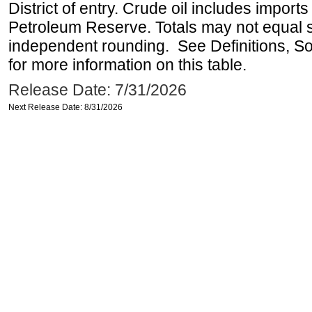
District of entry. Crude oil includes imports
Petroleum Reserve. Totals may not equal
independent rounding. See Definitions, S
for more information on this table.
Release Date: 7/31/2026
Next Release Date: 8/31/2026