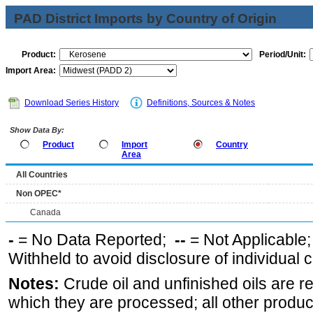
PAD District Imports by Country of Origin
Product:
Period/Unit:
Import Area:
Download Series History
Definitions, Sources & Notes
Show Data By:
Product
Import
Country
Area
All Countries
Non OPEC*
Canada
-
= No Data Reported;
--
= Not Applicable
Withheld to avoid disclosure of individual
Notes:
Crude oil and unfinished oils are re
which they are processed; all other produ