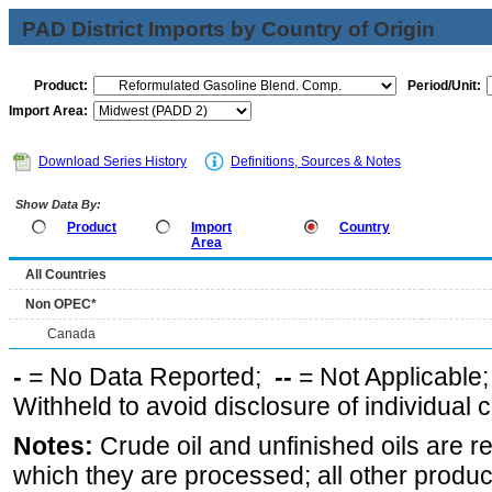
PAD District Imports by Country of Origin
Product:
Period/Unit:
Import Area:
Download Series History
Definitions, Sources & Notes
Show Data By:
Product
Import
Country
Area
All Countries
Non OPEC*
Canada
-
= No Data Reported;
--
= Not Applicable
Withheld to avoid disclosure of individual
Notes:
Crude oil and unfinished oils are re
which they are processed; all other produ