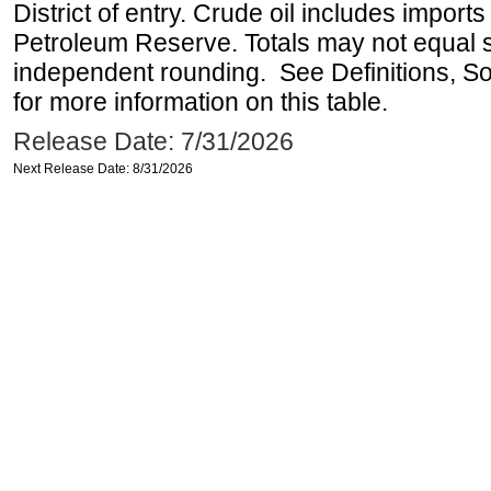
District of entry. Crude oil includes imports
Petroleum Reserve. Totals may not equal
independent rounding. See Definitions, S
for more information on this table.
Release Date: 7/31/2026
Next Release Date: 8/31/2026