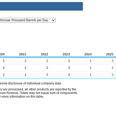
020
2021
2022
2023
2024
2025
2
2
2
3
1
3
2
2
2
3
1
3
2
2
2
3
1
3
avoid disclosure of individual company data.
ey are processed; all other products are reported by the
etroleum Reserve. Totals may not equal sum of components
 more information on this table.