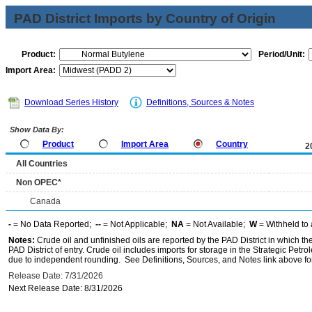
PAD District Imports by Country of Origin
Product:
Period/Unit:
Import Area:
Download Series History
Definitions, Sources & Notes
Show Data By:
Product
Import Area
Country
2
All Countries
Non OPEC*
Canada
-
= No Data Reported;
--
= Not Applicable;
NA
= Not Available;
W
= Withheld to 
Notes:
Crude oil and unfinished oils are reported by the PAD District in which th
PAD District of entry. Crude oil includes imports for storage in the Strategic P
due to independent rounding. See Definitions, Sources, and Notes link above for
Release Date: 7/31/2026
Next Release Date: 8/31/2026