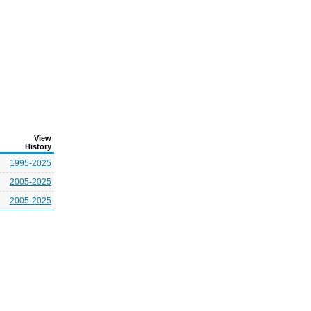
View
History
1995-2025
2005-2025
2005-2025