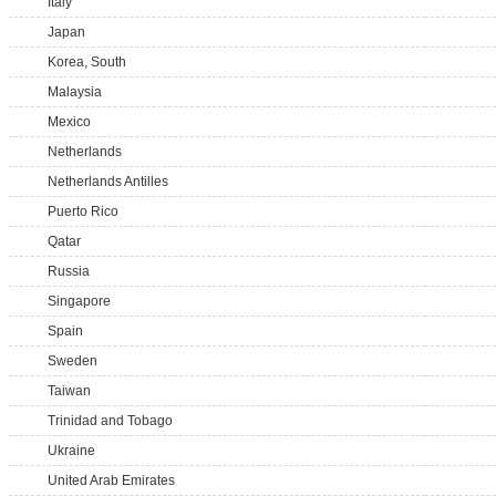
Italy
Japan
Korea, South
Malaysia
Mexico
Netherlands
Netherlands Antilles
Puerto Rico
Qatar
Russia
Singapore
Spain
Sweden
Taiwan
Trinidad and Tobago
Ukraine
United Arab Emirates