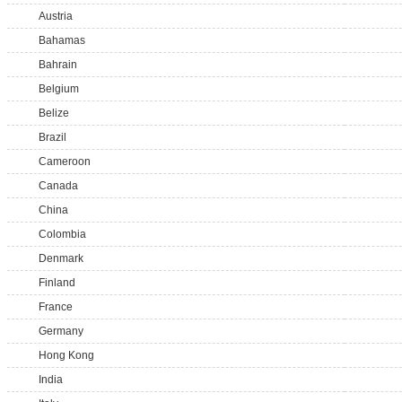
Austria
Bahamas
Bahrain
Belgium
Belize
Brazil
Cameroon
Canada
China
Colombia
Denmark
Finland
France
Germany
Hong Kong
India