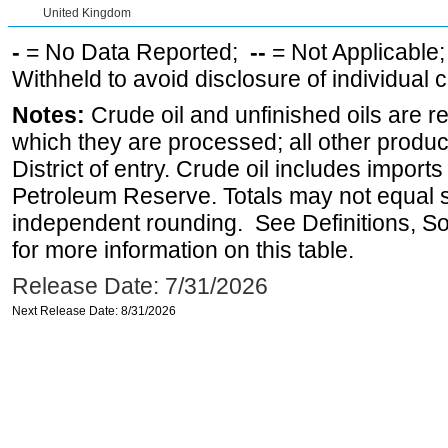
United Kingdom
-
= No Data Reported;
--
= Not Applicable
Withheld to avoid disclosure of individual
Notes:
Crude oil and unfinished oils are re
which they are processed; all other produ
District of entry. Crude oil includes imports
Petroleum Reserve. Totals may not equal
independent rounding. See Definitions, S
for more information on this table.
Release Date: 7/31/2026
Next Release Date: 8/31/2026