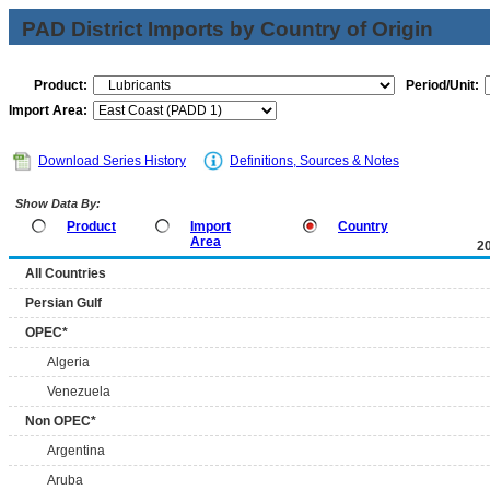
PAD District Imports by Country of Origin
Product:
Period/Unit:
Import Area:
Download Series History
Definitions, Sources & Notes
Show Data By:
Product
Import
Country
Area
2
All Countries
Persian Gulf
OPEC*
Algeria
Venezuela
Non OPEC*
Argentina
Aruba