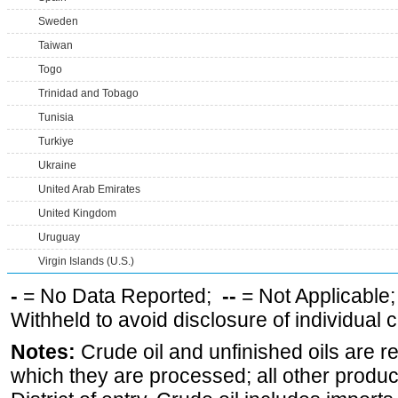
Sweden
Taiwan
Togo
Trinidad and Tobago
Tunisia
Turkiye
Ukraine
United Arab Emirates
United Kingdom
Uruguay
Virgin Islands (U.S.)
-
= No Data Reported;
--
= Not Applicable
Withheld to avoid disclosure of individual
Notes:
Crude oil and unfinished oils are re
which they are processed; all other produ