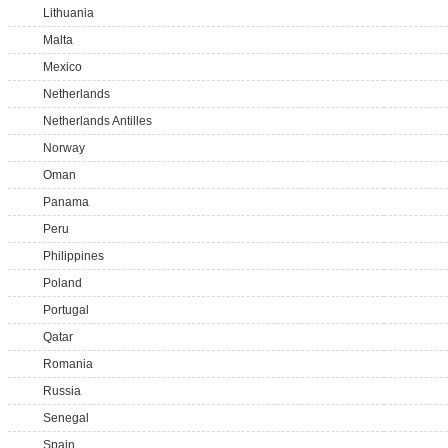
Lithuania
Malta
Mexico
Netherlands
Netherlands Antilles
Norway
Oman
Panama
Peru
Philippines
Poland
Portugal
Qatar
Romania
Russia
Senegal
Spain