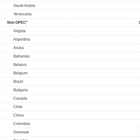
Saudi Arabia
Venezuela
Non OPEC*
Angola
Argentina
Aruba
Bahamas
Belarus
Belgium
Brazil
Bulgaria
Canada
Chile
China
Colombia
Denmark