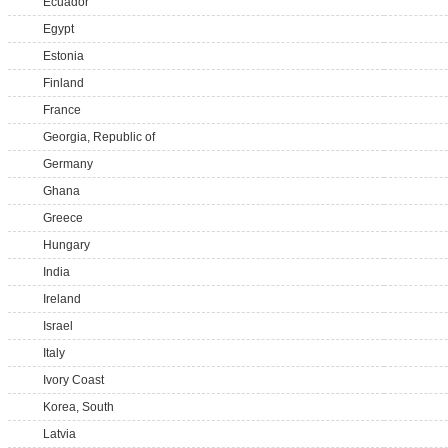
Ecuador
Egypt
Estonia
Finland
France
Georgia, Republic of
Germany
Ghana
Greece
Hungary
India
Ireland
Israel
Italy
Ivory Coast
Korea, South
Latvia