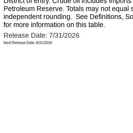
District of entry. Crude oil includes imports
Petroleum Reserve. Totals may not equal
independent rounding. See Definitions, S
for more information on this table.
Release Date: 7/31/2026
Next Release Date: 8/31/2026