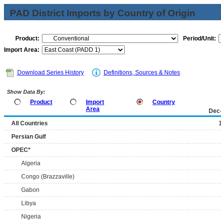
PAD District Imports by Country of Origin
Product:
Period/Unit:
Import Area:
Download Series History
Definitions, Sources & Notes
Show Data By:
Product
Import
Country
Area
Dec
All Countries
Persian Gulf
OPEC*
Algeria
Congo (Brazzaville)
Gabon
Libya
Nigeria