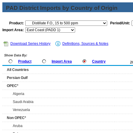
PAD District Imports by Country of Origin
Product:
Period/Unit:
Import Area:
Download Series History
Definitions, Sources & Notes
Show Data By:
Product
Import Area
Country
2
All Countries
Persian Gulf
OPEC*
Algeria
Saudi Arabia
Venezuela
Non OPEC*
Aruba