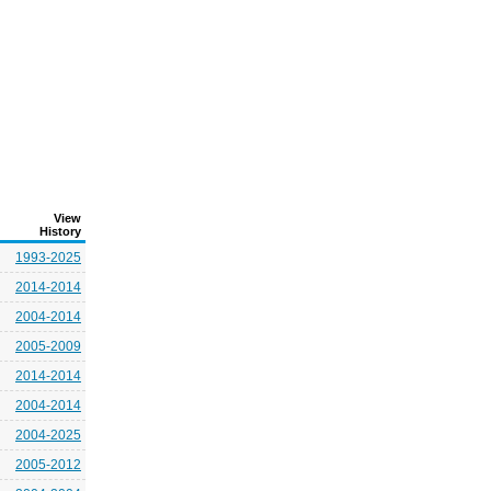
View
History
1993-2025
2014-2014
2004-2014
2005-2009
2014-2014
2004-2014
2004-2025
2005-2012