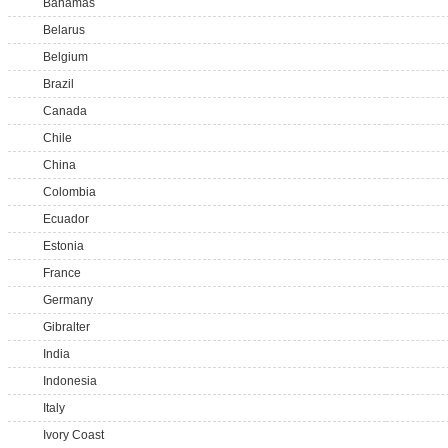
Bahamas
Belarus
Belgium
Brazil
Canada
Chile
China
Colombia
Ecuador
Estonia
France
Germany
Gibralter
India
Indonesia
Italy
Ivory Coast