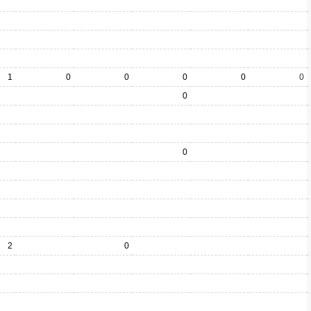
1
0
0
0
0
0
0
0
2
0