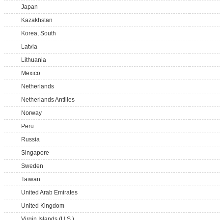
Japan
Kazakhstan
Korea, South
Latvia
Lithuania
Mexico
Netherlands
Netherlands Antilles
Norway
Peru
Russia
Singapore
Sweden
Taiwan
United Arab Emirates
United Kingdom
Virgin Islands (U.S.)