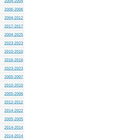
2004-2004
2006-2006
2004-2012
2017-2017
2004-2025
2023-2023
2010-2010
2016-2016
2023-2023
2005-2007
2010-2010
2005-2006
2012-2012
2014-2022
2005-2005
2014-2014
2014-2014