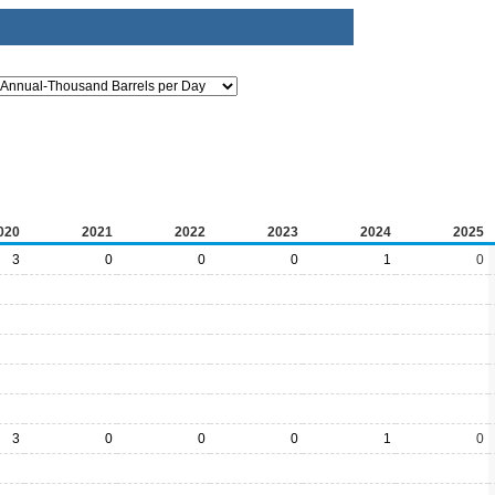
020
2021
2022
2023
2024
2025
3
0
0
0
1
0
3
0
0
0
1
0