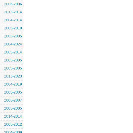
2006-2006
2013-2014
2004-2014
2005-2010
2005-2005
2004-2024
2005-2014
2005-2005
2005-2005
2013-2023
2004-2019
2005-2005
2005-2007
2005-2005
2014-2014
2005-2012
2004-2009