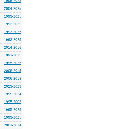
1995-2023
2004-2025
1993-2025
1993-2025
1993-2025
1993-2025
2014-2016
1993-2025
1995-2025
2008-2015
2006-2018
2023-2023
1995-2024
1995-2003
1995-2025
1993-2025
2003-2024