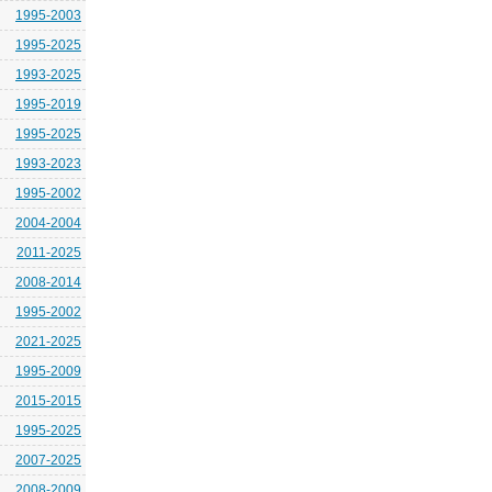
1995-2003
1995-2025
1993-2025
1995-2019
1995-2025
1993-2023
1995-2002
2004-2004
2011-2025
2008-2014
1995-2002
2021-2025
1995-2009
2015-2015
1995-2025
2007-2025
2008-2009