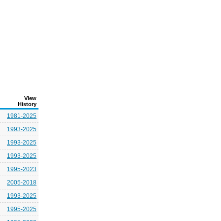
View
History
1981-2025
1993-2025
1993-2025
1993-2025
1995-2023
2005-2018
1993-2025
1995-2025