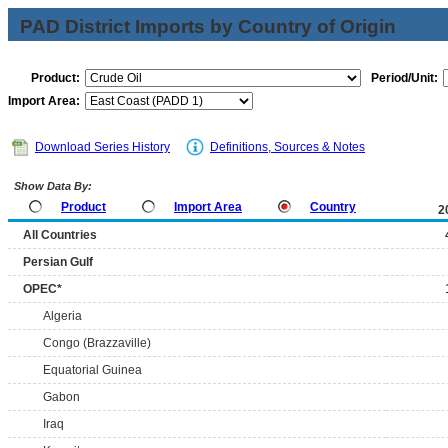
PAD District Imports by Country of Origin
Product:
Period/Unit:
Import Area:
Download Series History
Definitions, Sources & Notes
Show Data By:
Product
Import Area
Country
2
All Countries
Persian Gulf
OPEC*
Algeria
Congo (Brazzaville)
Equatorial Guinea
Gabon
Iraq