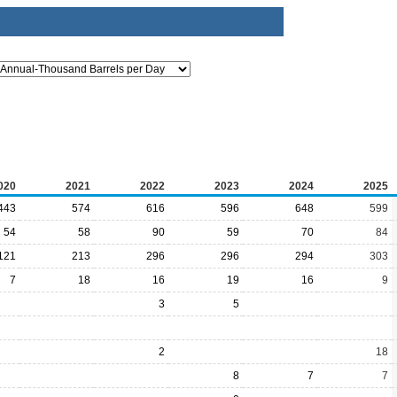
020
2021
2022
2023
2024
2025
443
574
616
596
648
599
54
58
90
59
70
84
121
213
296
296
294
303
7
18
16
19
16
9
3
5
2
18
8
7
7