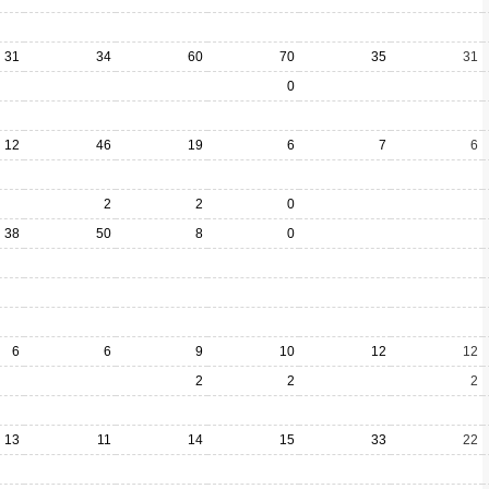
31
34
60
70
35
31
0
12
46
19
6
7
6
2
2
0
38
50
8
0
6
6
9
10
12
12
2
2
2
13
11
14
15
33
22