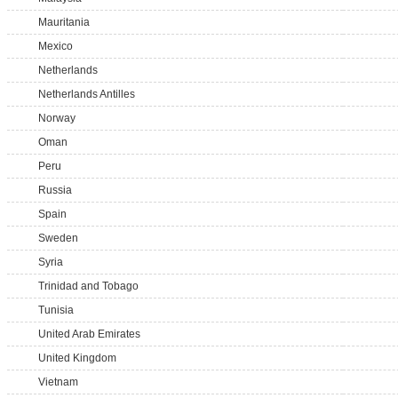
Mauritania
Mexico
Netherlands
Netherlands Antilles
Norway
Oman
Peru
Russia
Spain
Sweden
Syria
Trinidad and Tobago
Tunisia
United Arab Emirates
United Kingdom
Vietnam