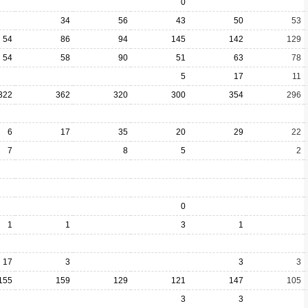
0
34
56
43
50
53
54
86
94
145
142
129
54
58
90
51
63
78
5
17
11
322
362
320
300
354
296
6
17
35
20
29
22
7
8
5
2
0
1
1
3
1
17
3
3
3
155
159
129
121
147
105
3
3