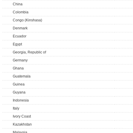
China
Colombia
Congo (Kinshasa)
Denmark
Ecuador
Egypt
Georgia, Republic of
Germany
Ghana
Guatemala
Guinea
Guyana
Indonesia
Italy
Ivory Coast
Kazakhstan
Malaysia