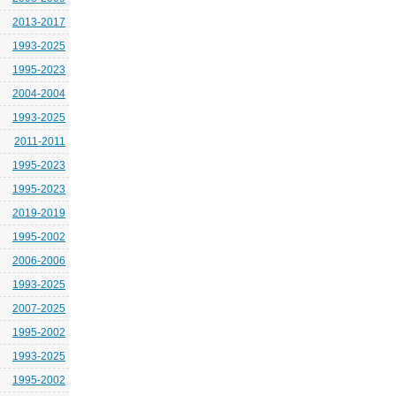
2013-2017
1993-2025
1995-2023
2004-2004
1993-2025
2011-2011
1995-2023
1995-2023
2019-2019
1995-2002
2006-2006
1993-2025
2007-2025
1995-2002
1993-2025
1995-2002