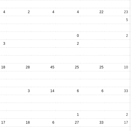
4
2
4
4
22
23
5
0
2
3
2
18
28
45
25
25
10
3
14
6
6
33
1
2
17
18
6
27
33
17