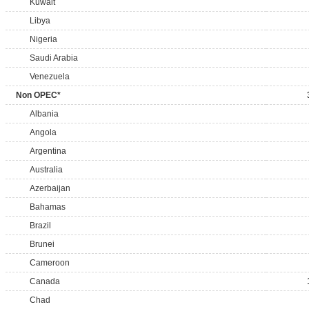
Kuwait
Libya
Nigeria
Saudi Arabia
Venezuela
Non OPEC*
Albania
Angola
Argentina
Australia
Azerbaijan
Bahamas
Brazil
Brunei
Cameroon
Canada
Chad