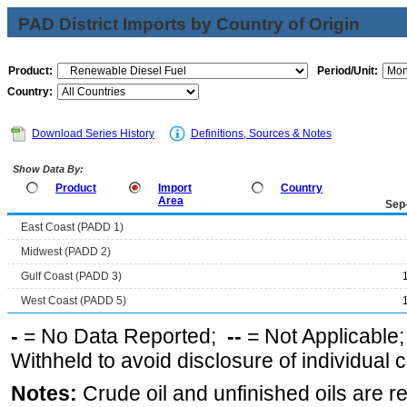
PAD District Imports by Country of Origin
Product:
Period/Unit:
Country:
Download Series History
Definitions, Sources & Notes
Show Data By:
Product
Import
Country
Area
Sep
East Coast (PADD 1)
Midwest (PADD 2)
Gulf Coast (PADD 3)
West Coast (PADD 5)
-
= No Data Reported;
--
= Not Applicable
Withheld to avoid disclosure of individual
Notes:
Crude oil and unfinished oils are re