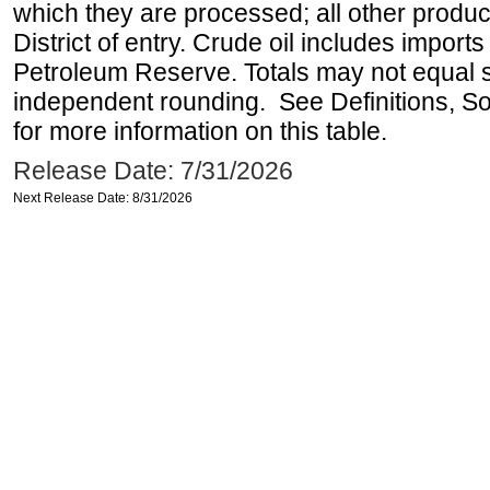
which they are processed; all other produ
District of entry. Crude oil includes imports
Petroleum Reserve. Totals may not equal
independent rounding. See Definitions, S
for more information on this table.
Release Date: 7/31/2026
Next Release Date: 8/31/2026