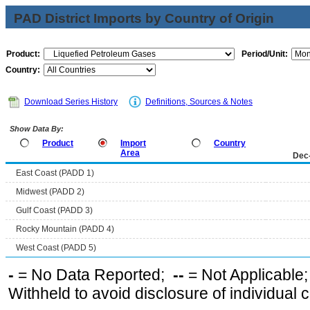
PAD District Imports by Country of Origin
Product:
Period/Unit:
Country:
Download Series History
Definitions, Sources & Notes
Show Data By:
Product
Import
Country
Area
Dec
East Coast (PADD 1)
Midwest (PADD 2)
Gulf Coast (PADD 3)
Rocky Mountain (PADD 4)
West Coast (PADD 5)
-
= No Data Reported;
--
= Not Applicable
Withheld to avoid disclosure of individual