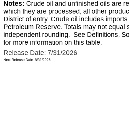
Notes:
Crude oil and unfinished oils are re
which they are processed; all other produ
District of entry. Crude oil includes imports
Petroleum Reserve. Totals may not equal
independent rounding. See Definitions, S
for more information on this table.
Release Date: 7/31/2026
Next Release Date: 8/31/2026