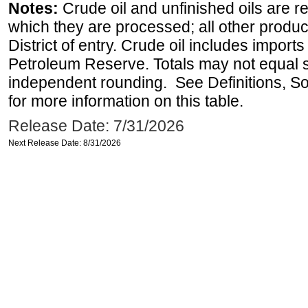
Notes:
Crude oil and unfinished oils are re
which they are processed; all other produ
District of entry. Crude oil includes imports
Petroleum Reserve. Totals may not equal
independent rounding. See Definitions, S
for more information on this table.
Release Date: 7/31/2026
Next Release Date: 8/31/2026