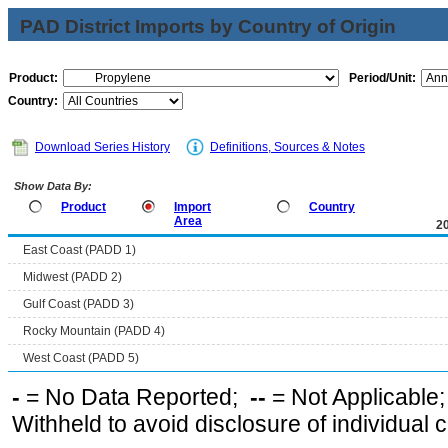
PAD District Imports by Country of Origin
Product:
Period/Unit:
Country:
Download Series History
Definitions, Sources & Notes
Show Data By:
Product
Import
Country
Area
2
East Coast (PADD 1)
Midwest (PADD 2)
Gulf Coast (PADD 3)
Rocky Mountain (PADD 4)
West Coast (PADD 5)
-
= No Data Reported;
--
= Not Applicable
Withheld to avoid disclosure of individual