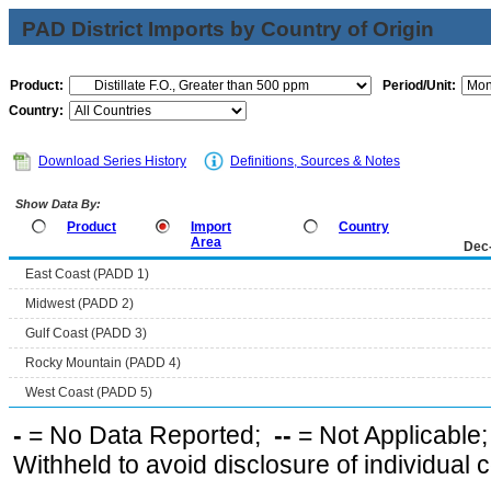
PAD District Imports by Country of Origin
Product:
Period/Unit:
Country:
Download Series History
Definitions, Sources & Notes
Show Data By:
Product
Import
Country
Area
Dec
East Coast (PADD 1)
Midwest (PADD 2)
Gulf Coast (PADD 3)
Rocky Mountain (PADD 4)
West Coast (PADD 5)
-
= No Data Reported;
--
= Not Applicable
Withheld to avoid disclosure of individual