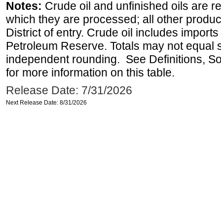
Notes:
Crude oil and unfinished oils are re
which they are processed; all other produ
District of entry. Crude oil includes imports
Petroleum Reserve. Totals may not equal
independent rounding. See Definitions, S
for more information on this table.
Release Date: 7/31/2026
Next Release Date: 8/31/2026