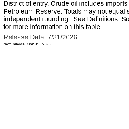
District of entry. Crude oil includes imports
Petroleum Reserve. Totals may not equal
independent rounding. See Definitions, S
for more information on this table.
Release Date: 7/31/2026
Next Release Date: 8/31/2026