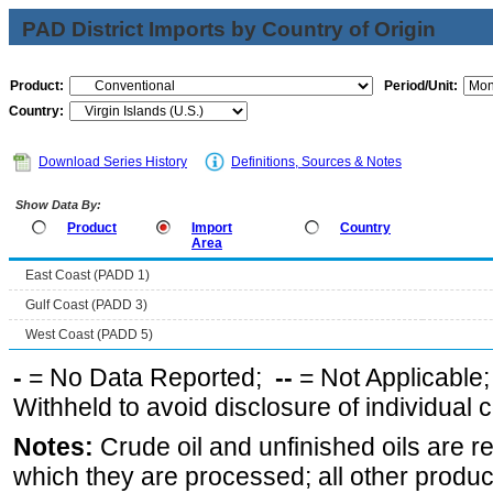
PAD District Imports by Country of Origin
Product:
Period/Unit:
Country:
Download Series History
Definitions, Sources & Notes
Show Data By:
Product
Import
Country
Area
East Coast (PADD 1)
Gulf Coast (PADD 3)
West Coast (PADD 5)
-
= No Data Reported;
--
= Not Applicable
Withheld to avoid disclosure of individual
Notes:
Crude oil and unfinished oils are re
which they are processed; all other produ