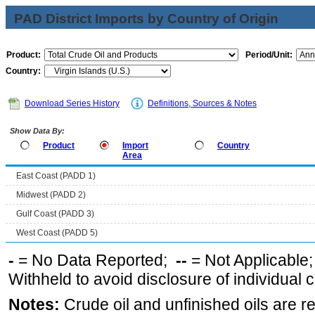
PAD District Imports by Country of Origin
Product:
Period/Unit:
Country:
Download Series History
Definitions, Sources & Notes
Show Data By:
Product
Import
Country
Area
East Coast (PADD 1)
Midwest (PADD 2)
Gulf Coast (PADD 3)
West Coast (PADD 5)
-
= No Data Reported;
--
= Not Applicable
Withheld to avoid disclosure of individual
Notes:
Crude oil and unfinished oils are re