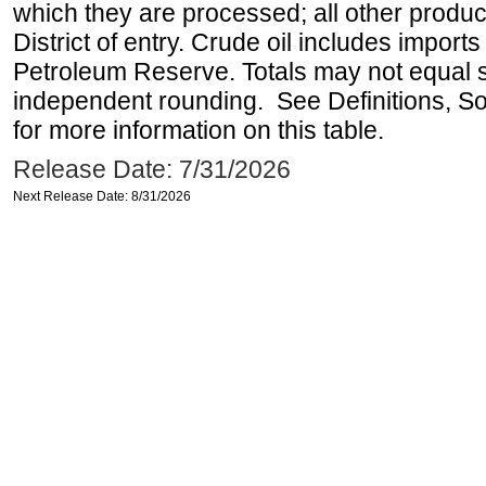
which they are processed; all other produ
District of entry. Crude oil includes imports
Petroleum Reserve. Totals may not equal
independent rounding. See Definitions, S
for more information on this table.
Release Date: 7/31/2026
Next Release Date: 8/31/2026