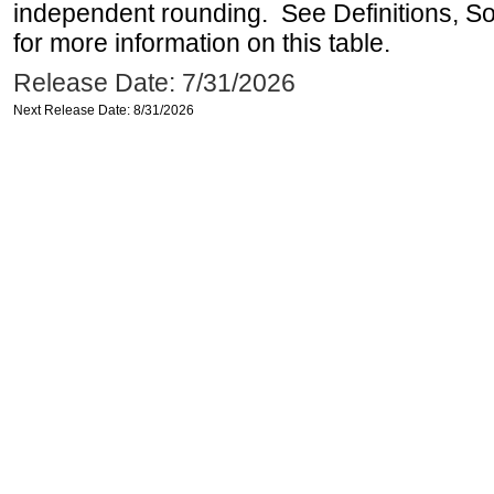
independent rounding. See Definitions, S
for more information on this table.
Release Date: 7/31/2026
Next Release Date: 8/31/2026