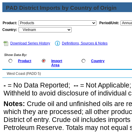
PAD District Imports by Country of Origin
Product:
Period/Unit:
Country:
Download Series History
Definitions, Sources & Notes
Show Data By:
Product
Import
Country
Area
West Coast (PADD 5)
-
= No Data Reported;
--
= Not Applicable
Withheld to avoid disclosure of individual
Notes:
Crude oil and unfinished oils are re
which they are processed; all other produ
District of entry. Crude oil includes imports
Petroleum Reserve. Totals may not equal