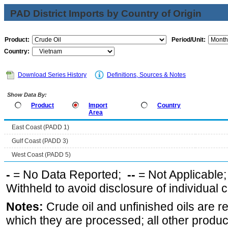
PAD District Imports by Country of Origin
Product:
Period/Unit:
Country:
Download Series History
Definitions, Sources & Notes
Show Data By:
Product
Import
Country
Area
East Coast (PADD 1)
Gulf Coast (PADD 3)
West Coast (PADD 5)
-
= No Data Reported;
--
= Not Applicable
Withheld to avoid disclosure of individual
Notes:
Crude oil and unfinished oils are re
which they are processed; all other produ