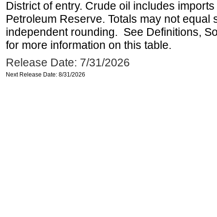
District of entry. Crude oil includes imports
Petroleum Reserve. Totals may not equal
independent rounding. See Definitions, S
for more information on this table.
Release Date: 7/31/2026
Next Release Date: 8/31/2026