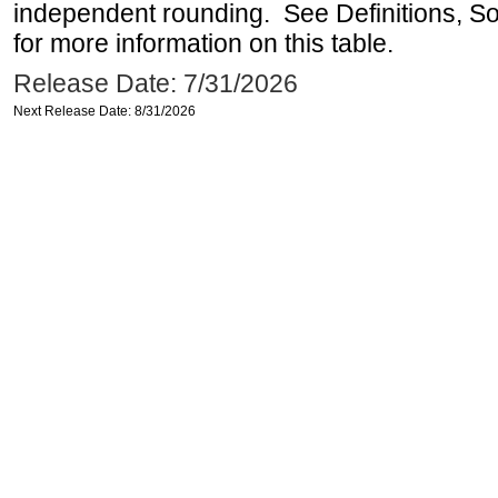
independent rounding. See Definitions, S
for more information on this table.
Release Date: 7/31/2026
Next Release Date: 8/31/2026