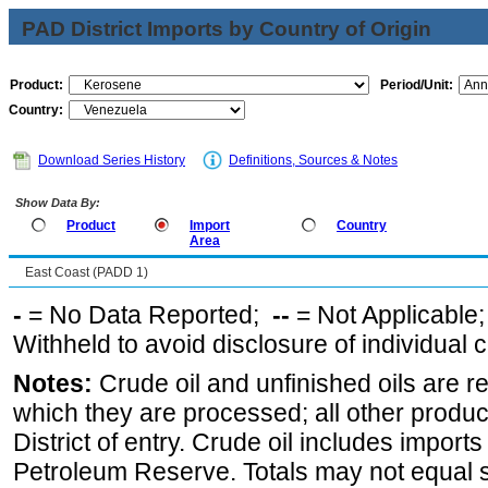
PAD District Imports by Country of Origin
Product:
Period/Unit:
Country:
Download Series History
Definitions, Sources & Notes
Show Data By:
Product
Import
Country
Area
East Coast (PADD 1)
-
= No Data Reported;
--
= Not Applicable
Withheld to avoid disclosure of individual
Notes:
Crude oil and unfinished oils are re
which they are processed; all other produ
District of entry. Crude oil includes imports
Petroleum Reserve. Totals may not equal