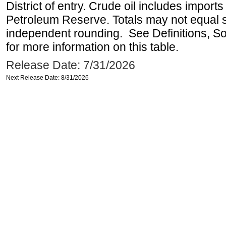
District of entry. Crude oil includes imports
Petroleum Reserve. Totals may not equal
independent rounding. See Definitions, S
for more information on this table.
Release Date: 7/31/2026
Next Release Date: 8/31/2026