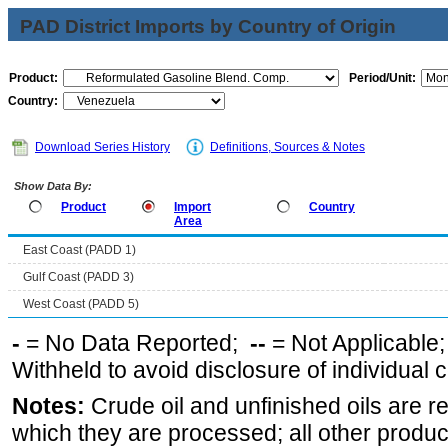
PAD District Imports by Country of Origin
Product:
Period/Unit:
Country:
Download Series History
Definitions, Sources & Notes
Show Data By:
Product
Import
Country
Area
East Coast (PADD 1)
Gulf Coast (PADD 3)
West Coast (PADD 5)
-
= No Data Reported;
--
= Not Applicable
Withheld to avoid disclosure of individual
Notes:
Crude oil and unfinished oils are re
which they are processed; all other produ