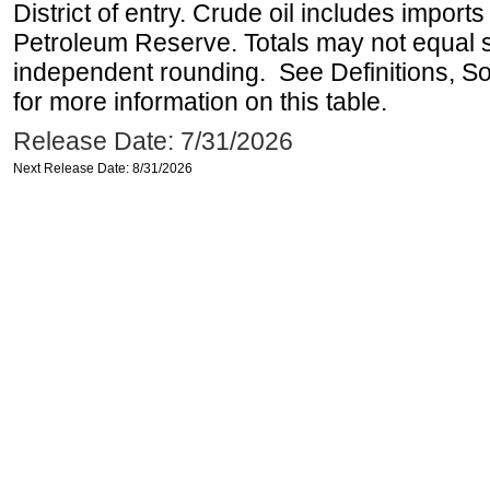
District of entry. Crude oil includes imports
Petroleum Reserve. Totals may not equal
independent rounding. See Definitions, S
for more information on this table.
Release Date: 7/31/2026
Next Release Date: 8/31/2026