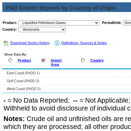
PAD District Imports by Country of Origin
Product:
Period/Unit:
Country:
Download Series History
Definitions, Sources & Notes
Show Data By:
Product
Import
Country
Area
East Coast (PADD 1)
Gulf Coast (PADD 3)
West Coast (PADD 5)
-
= No Data Reported;
--
= Not Applicable
Withheld to avoid disclosure of individual
Notes:
Crude oil and unfinished oils are re
which they are processed; all other produ