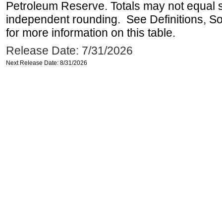
Petroleum Reserve. Totals may not equal
independent rounding. See Definitions, S
for more information on this table.
Release Date: 7/31/2026
Next Release Date: 8/31/2026