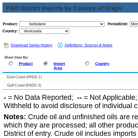
PAD District Imports by Country of Origin
Product:
Period/Unit:
Country:
Download Series History
Definitions, Sources & Notes
Show Data By:
Product
Import
Country
Area
East Coast (PADD 1)
Gulf Coast (PADD 3)
-
= No Data Reported;
--
= Not Applicable
Withheld to avoid disclosure of individual
Notes:
Crude oil and unfinished oils are re
which they are processed; all other produ
District of entry. Crude oil includes imports