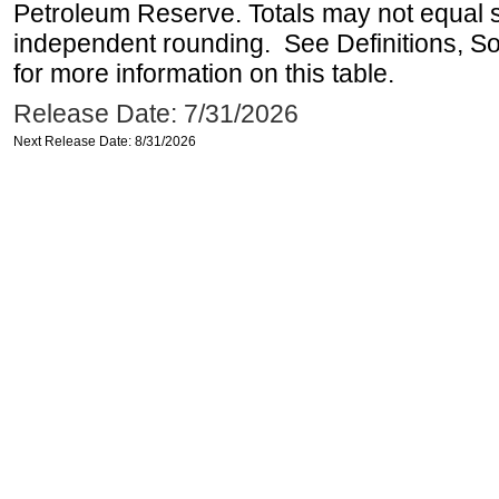
Petroleum Reserve. Totals may not equal
independent rounding. See Definitions, S
for more information on this table.
Release Date: 7/31/2026
Next Release Date: 8/31/2026