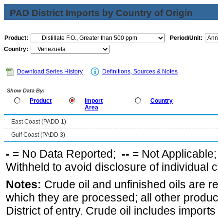
PAD District Imports by Country of Origin
Product:
Period/Unit:
Country:
Download Series History
Definitions, Sources & Notes
Show Data By:
Product
Import
Country
Area
East Coast (PADD 1)
Gulf Coast (PADD 3)
-
= No Data Reported;
--
= Not Applicable
Withheld to avoid disclosure of individual
Notes:
Crude oil and unfinished oils are re
which they are processed; all other produ
District of entry. Crude oil includes imports