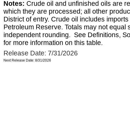
Notes:
Crude oil and unfinished oils are re
which they are processed; all other produ
District of entry. Crude oil includes imports
Petroleum Reserve. Totals may not equal
independent rounding. See Definitions, S
for more information on this table.
Release Date: 7/31/2026
Next Release Date: 8/31/2026