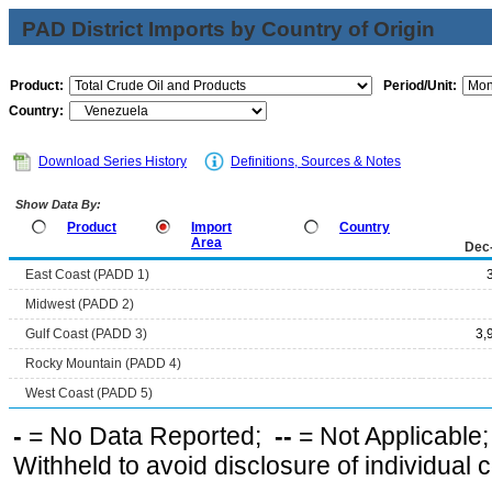
PAD District Imports by Country of Origin
Product:
Period/Unit:
Country:
Download Series History
Definitions, Sources & Notes
Show Data By:
Product
Import
Country
Area
Dec
East Coast (PADD 1)
Midwest (PADD 2)
Gulf Coast (PADD 3)
3,
Rocky Mountain (PADD 4)
West Coast (PADD 5)
-
= No Data Reported;
--
= Not Applicable
Withheld to avoid disclosure of individual