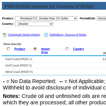
PAD District Imports by Country of Origin
Product:
Period/Unit:
Country:
Download Series History
Definitions, Sources & Notes
Show Data By:
Product
Import
Country
Area
2
East Coast (PADD 1)
1,
Gulf Coast (PADD 3)
West Coast (PADD 5)
-
= No Data Reported;
--
= Not Applicable
Withheld to avoid disclosure of individual
Notes:
Crude oil and unfinished oils are re
which they are processed; all other produ