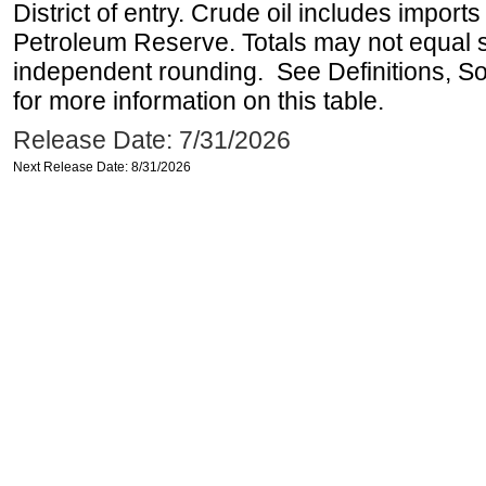
District of entry. Crude oil includes imports
Petroleum Reserve. Totals may not equal
independent rounding. See Definitions, S
for more information on this table.
Release Date: 7/31/2026
Next Release Date: 8/31/2026