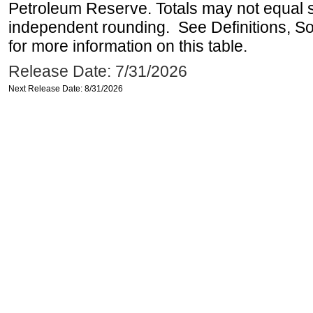
Petroleum Reserve. Totals may not equal
independent rounding. See Definitions, S
for more information on this table.
Release Date: 7/31/2026
Next Release Date: 8/31/2026