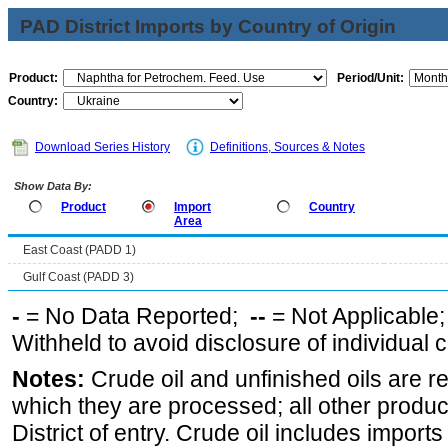
PAD District Imports by Country of Origin
Product:
Period/Unit:
Country:
Download Series History
Definitions, Sources & Notes
Show Data By:
Product
Import
Country
Area
East Coast (PADD 1)
Gulf Coast (PADD 3)
-
= No Data Reported;
--
= Not Applicable
Withheld to avoid disclosure of individual
Notes:
Crude oil and unfinished oils are re
which they are processed; all other produ
District of entry. Crude oil includes imports