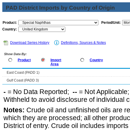
PAD District Imports by Country of Origin
Product:
Period/Unit:
Country:
Download Series History
Definitions, Sources & Notes
Show Data By:
Product
Import
Country
Area
East Coast (PADD 1)
Gulf Coast (PADD 3)
-
= No Data Reported;
--
= Not Applicable
Withheld to avoid disclosure of individual
Notes:
Crude oil and unfinished oils are re
which they are processed; all other produ
District of entry. Crude oil includes imports