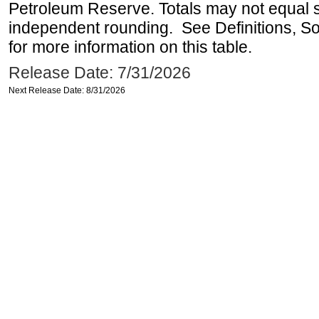
Petroleum Reserve. Totals may not equal
independent rounding. See Definitions, S
for more information on this table.
Release Date: 7/31/2026
Next Release Date: 8/31/2026