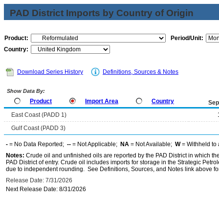
PAD District Imports by Country of Origin
Product:
Period/Unit:
Country:
Download Series History
Definitions, Sources & Notes
Show Data By:
Product
Import Area
Country
Sep
East Coast (PADD 1)
Gulf Coast (PADD 3)
-
= No Data Reported;
--
= Not Applicable;
NA
= Not Available;
W
= Withheld to 
Notes:
Crude oil and unfinished oils are reported by the PAD District in which th
PAD District of entry. Crude oil includes imports for storage in the Strategic P
due to independent rounding. See Definitions, Sources, and Notes link above for
Release Date: 7/31/2026
Next Release Date: 8/31/2026