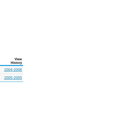
View
History
2004-2006
2005-2005