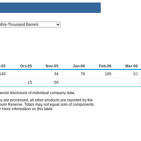
-05
Oct-05
Nov-05
Jan-06
Feb-06
Mar-06
140
34
76
165
63
15
50
avoid disclosure of individual company data.
ey are processed; all other products are reported by the
etroleum Reserve. Totals may not equal sum of components
 more information on this table.