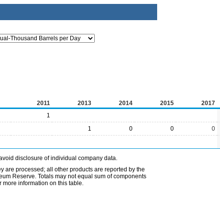
2011
2013
2014
2015
2017
1
1
0
0
0
avoid disclosure of individual company data.
ey are processed; all other products are reported by the
etroleum Reserve. Totals may not equal sum of components
 more information on this table.