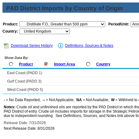
PAD District Imports by Country of Origin
Product:
Period/Unit:
Country:
Download Series History
Definitions, Sources & Notes
Show Data By:
Product
Import Area
Country
East Coast (PADD 1)
Gulf Coast (PADD 3)
West Coast (PADD 5)
-
= No Data Reported;
--
= Not Applicable;
NA
= Not Available;
W
= Withheld to 
Notes:
Crude oil and unfinished oils are reported by the PAD District in which th
PAD District of entry. Crude oil includes imports for storage in the Strategic P
due to independent rounding. See Definitions, Sources, and Notes link above for
Release Date: 7/31/2026
Next Release Date: 8/31/2026