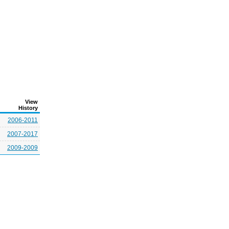
View
History
2006-2011
2007-2017
2009-2009