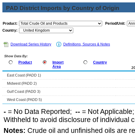
PAD District Imports by Country of Origin
Product:
Period/Unit:
Country:
Download Series History
Definitions, Sources & Notes
Show Data By:
Product
Import
Country
Area
2
East Coast (PADD 1)
Midwest (PADD 2)
Gulf Coast (PADD 3)
West Coast (PADD 5)
-
= No Data Reported;
--
= Not Applicable
Withheld to avoid disclosure of individual
Notes:
Crude oil and unfinished oils are re