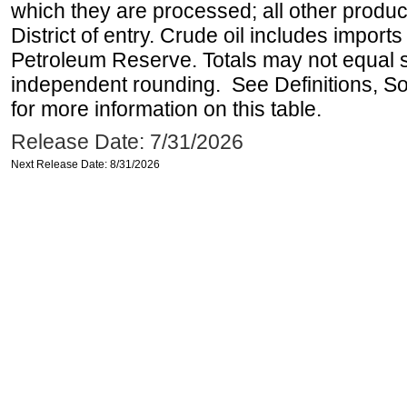
which they are processed; all other produ
District of entry. Crude oil includes imports
Petroleum Reserve. Totals may not equal
independent rounding. See Definitions, S
for more information on this table.
Release Date: 7/31/2026
Next Release Date: 8/31/2026