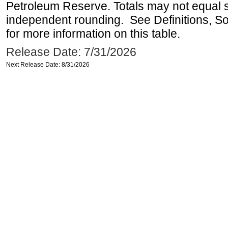
Petroleum Reserve. Totals may not equal
independent rounding. See Definitions, S
for more information on this table.
Release Date: 7/31/2026
Next Release Date: 8/31/2026