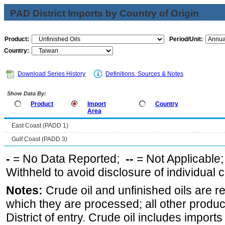
PAD District Imports by Country of Origin
Product:
Period/Unit:
Country:
Download Series History
Definitions, Sources & Notes
Show Data By:
Product
Import
Country
Area
East Coast (PADD 1)
Gulf Coast (PADD 3)
-
= No Data Reported;
--
= Not Applicable
Withheld to avoid disclosure of individual
Notes:
Crude oil and unfinished oils are re
which they are processed; all other produ
District of entry. Crude oil includes imports