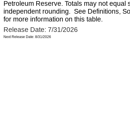
Petroleum Reserve. Totals may not equal
independent rounding. See Definitions, S
for more information on this table.
Release Date: 7/31/2026
Next Release Date: 8/31/2026