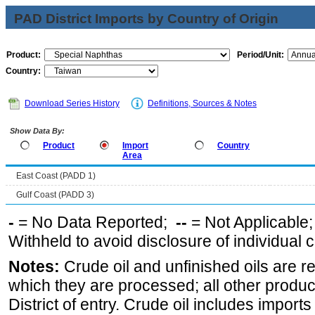
PAD District Imports by Country of Origin
Product:
Period/Unit:
Country:
Download Series History
Definitions, Sources & Notes
Show Data By:
Product
Import
Country
Area
East Coast (PADD 1)
Gulf Coast (PADD 3)
-
= No Data Reported;
--
= Not Applicable
Withheld to avoid disclosure of individual
Notes:
Crude oil and unfinished oils are re
which they are processed; all other produ
District of entry. Crude oil includes imports