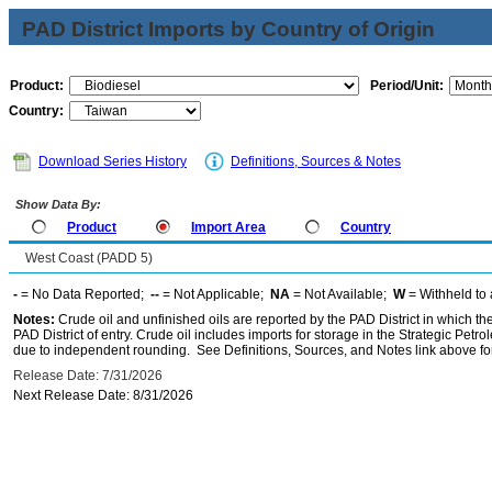
PAD District Imports by Country of Origin
Product:
Period/Unit:
Country:
Download Series History
Definitions, Sources & Notes
Show Data By:
Product
Import Area
Country
West Coast (PADD 5)
-
= No Data Reported;
--
= Not Applicable;
NA
= Not Available;
W
= Withheld to 
Notes:
Crude oil and unfinished oils are reported by the PAD District in which th
PAD District of entry. Crude oil includes imports for storage in the Strategic P
due to independent rounding. See Definitions, Sources, and Notes link above for
Release Date: 7/31/2026
Next Release Date: 8/31/2026