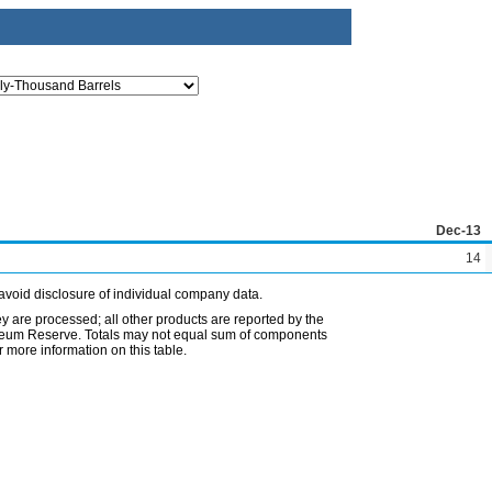
Dec-13
14
avoid disclosure of individual company data.
ey are processed; all other products are reported by the
etroleum Reserve. Totals may not equal sum of components
 more information on this table.