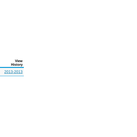
View
History
2013-2013