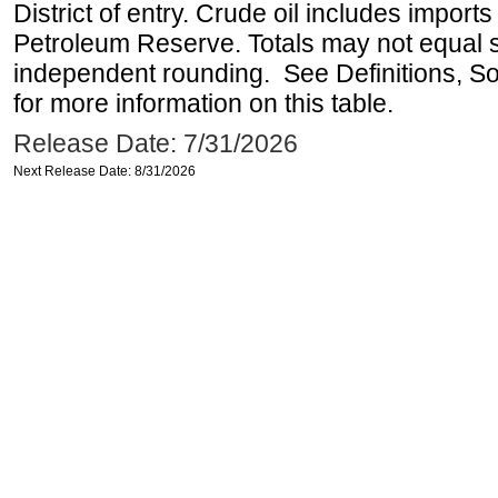
District of entry. Crude oil includes imports
Petroleum Reserve. Totals may not equal
independent rounding. See Definitions, S
for more information on this table.
Release Date: 7/31/2026
Next Release Date: 8/31/2026