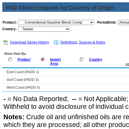
PAD District Imports by Country of Origin
Product:
Period/Unit:
Country:
Download Series History
Definitions, Sources & Notes
Show Data By:
Product
Import
Country
Area
2
East Coast (PADD 1)
Gulf Coast (PADD 3)
West Coast (PADD 5)
-
= No Data Reported;
--
= Not Applicable
Withheld to avoid disclosure of individual
Notes:
Crude oil and unfinished oils are re
which they are processed; all other produ