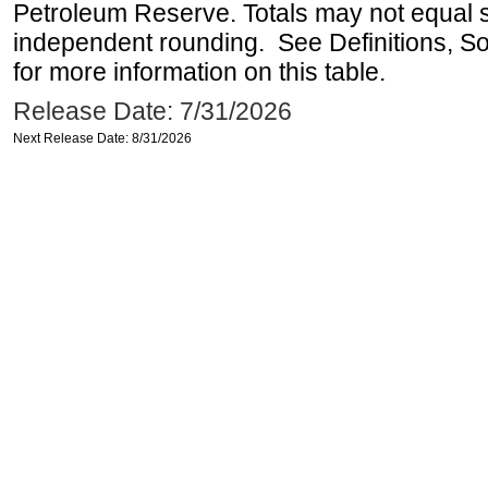
Petroleum Reserve. Totals may not equal
independent rounding. See Definitions, S
for more information on this table.
Release Date: 7/31/2026
Next Release Date: 8/31/2026