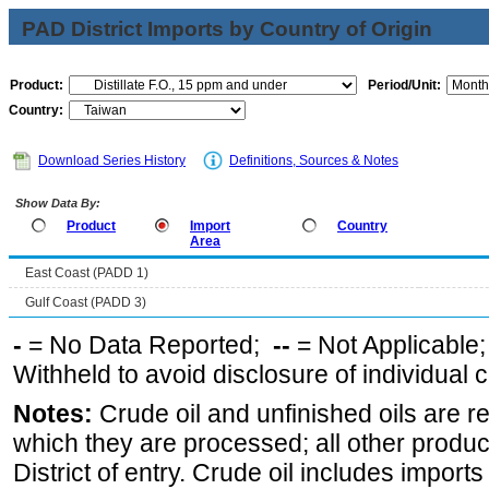
PAD District Imports by Country of Origin
Product:
Period/Unit:
Country:
Download Series History
Definitions, Sources & Notes
Show Data By:
Product
Import
Country
Area
East Coast (PADD 1)
Gulf Coast (PADD 3)
-
= No Data Reported;
--
= Not Applicable
Withheld to avoid disclosure of individual
Notes:
Crude oil and unfinished oils are re
which they are processed; all other produ
District of entry. Crude oil includes imports