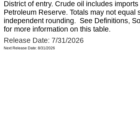
District of entry. Crude oil includes imports
Petroleum Reserve. Totals may not equal
independent rounding. See Definitions, S
for more information on this table.
Release Date: 7/31/2026
Next Release Date: 8/31/2026