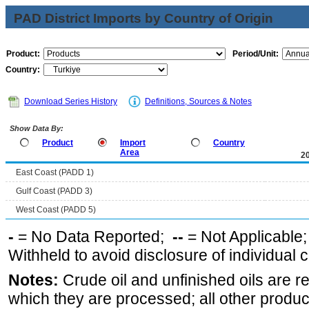
PAD District Imports by Country of Origin
Product:
Period/Unit:
Country:
Download Series History
Definitions, Sources & Notes
Show Data By:
Product
Import
Country
Area
2
East Coast (PADD 1)
Gulf Coast (PADD 3)
West Coast (PADD 5)
-
= No Data Reported;
--
= Not Applicable
Withheld to avoid disclosure of individual
Notes:
Crude oil and unfinished oils are re
which they are processed; all other produ