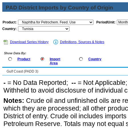
PAD District Imports by Country of Origin
Product:
Period/Unit:
Country:
Download Series History
Definitions, Sources & Notes
Show Data By:
Product
Import
Country
Area
Gulf Coast (PADD 3)
-
= No Data Reported;
--
= Not Applicable
Withheld to avoid disclosure of individual
Notes:
Crude oil and unfinished oils are re
which they are processed; all other produ
District of entry. Crude oil includes imports
Petroleum Reserve. Totals may not equal