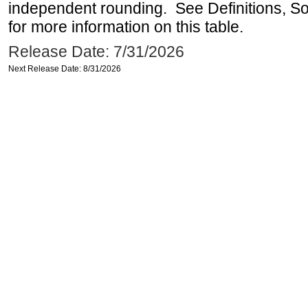
independent rounding. See Definitions, S
for more information on this table.
Release Date: 7/31/2026
Next Release Date: 8/31/2026