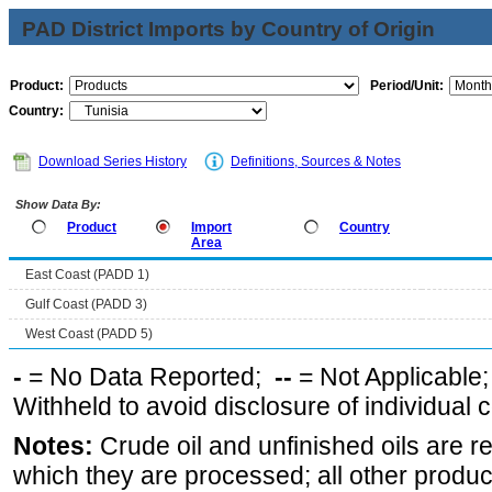
PAD District Imports by Country of Origin
Product:
Period/Unit:
Country:
Download Series History
Definitions, Sources & Notes
Show Data By:
Product
Import
Country
Area
East Coast (PADD 1)
Gulf Coast (PADD 3)
West Coast (PADD 5)
-
= No Data Reported;
--
= Not Applicable
Withheld to avoid disclosure of individual
Notes:
Crude oil and unfinished oils are re
which they are processed; all other produ