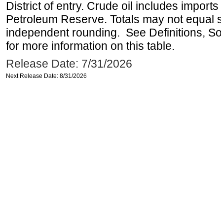
District of entry. Crude oil includes imports
Petroleum Reserve. Totals may not equal
independent rounding. See Definitions, S
for more information on this table.
Release Date: 7/31/2026
Next Release Date: 8/31/2026