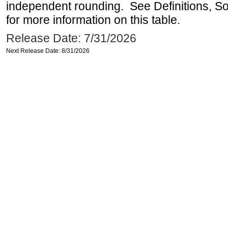
independent rounding. See Definitions, S
for more information on this table.
Release Date: 7/31/2026
Next Release Date: 8/31/2026