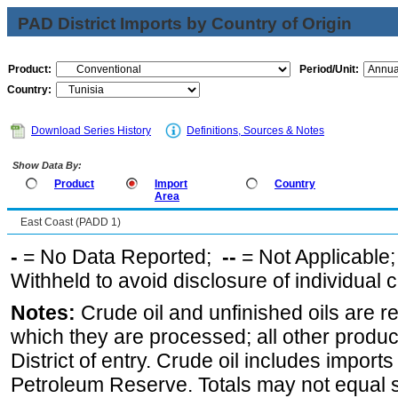
PAD District Imports by Country of Origin
Product:
Period/Unit:
Country:
Download Series History
Definitions, Sources & Notes
Show Data By:
Product
Import
Country
Area
East Coast (PADD 1)
-
= No Data Reported;
--
= Not Applicable
Withheld to avoid disclosure of individual
Notes:
Crude oil and unfinished oils are re
which they are processed; all other produ
District of entry. Crude oil includes imports
Petroleum Reserve. Totals may not equal