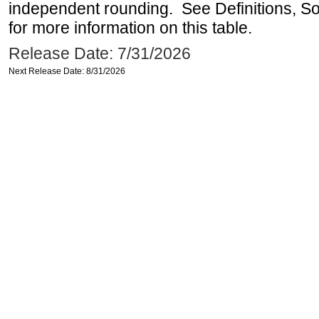
independent rounding. See Definitions, S
for more information on this table.
Release Date: 7/31/2026
Next Release Date: 8/31/2026