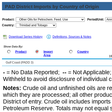
PAD District Imports by Country of Origin
Product:
Period/Unit:
Country:
Download Series History
Definitions, Sources & Notes
Show Data By:
Product
Import
Country
Area
1
Gulf Coast (PADD 3)
-
= No Data Reported;
--
= Not Applicable
Withheld to avoid disclosure of individual
Notes:
Crude oil and unfinished oils are re
which they are processed; all other produ
District of entry. Crude oil includes imports
Petroleum Reserve. Totals may not equal