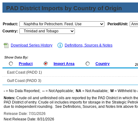
PAD District Imports by Country of Origin
Product:
Period/Unit:
Country:
Download Series History
Definitions, Sources & Notes
Show Data By:
Product
Import Area
Country
2
East Coast (PADD 1)
Gulf Coast (PADD 3)
-
= No Data Reported;
--
= Not Applicable;
NA
= Not Available;
W
= Withheld to 
Notes:
Crude oil and unfinished oils are reported by the PAD District in which th
PAD District of entry. Crude oil includes imports for storage in the Strategic P
due to independent rounding. See Definitions, Sources, and Notes link above for
Release Date: 7/31/2026
Next Release Date: 8/31/2026