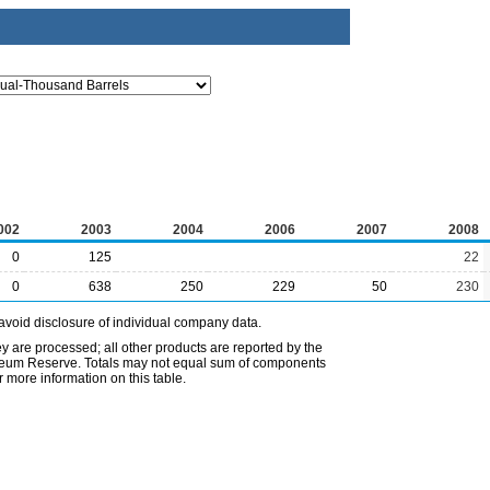
002
2003
2004
2006
2007
2008
0
125
22
0
638
250
229
50
230
avoid disclosure of individual company data.
ey are processed; all other products are reported by the
etroleum Reserve. Totals may not equal sum of components
 more information on this table.