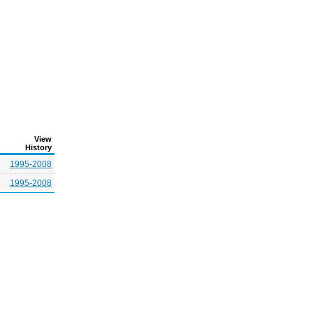
View
History
1995-2008
1995-2008