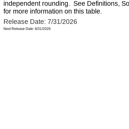
independent rounding. See Definitions, S
for more information on this table.
Release Date: 7/31/2026
Next Release Date: 8/31/2026