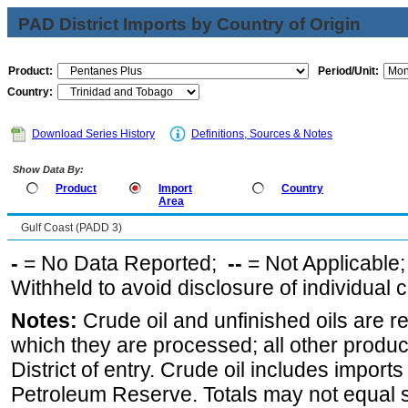
PAD District Imports by Country of Origin
Product:
Period/Unit:
Country:
Download Series History
Definitions, Sources & Notes
Show Data By:
Product
Import
Country
Area
Gulf Coast (PADD 3)
-
= No Data Reported;
--
= Not Applicable
Withheld to avoid disclosure of individual
Notes:
Crude oil and unfinished oils are re
which they are processed; all other produ
District of entry. Crude oil includes imports
Petroleum Reserve. Totals may not equal